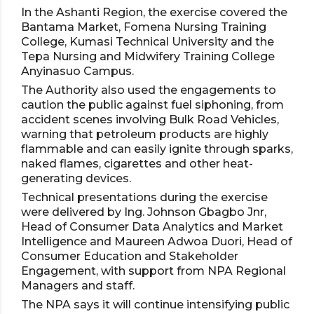
In the Ashanti Region, the exercise covered the
Bantama Market, Fomena Nursing Training
College, Kumasi Technical University and the
Tepa Nursing and Midwifery Training College
Anyinasuo Campus.
The Authority also used the engagements to
caution the public against fuel siphoning, from
accident scenes involving Bulk Road Vehicles,
warning that petroleum products are highly
flammable and can easily ignite through sparks,
naked flames, cigarettes and other heat-
generating devices.
Technical presentations during the exercise
were delivered by Ing. Johnson Gbagbo Jnr,
Head of Consumer Data Analytics and Market
Intelligence and Maureen Adwoa Duori, Head of
Consumer Education and Stakeholder
Engagement, with support from NPA Regional
Managers and staff.
The NPA says it will continue intensifying public