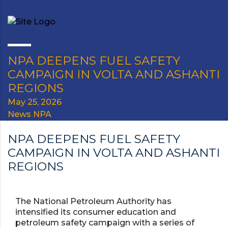
NPA DEEPENS FUEL SAFETY
CAMPAIGN IN VOLTA AND ASHANTI
REGIONS
May 25, 2026
News NPA
NPA DEEPENS FUEL SAFETY
CAMPAIGN IN VOLTA AND ASHANTI
REGIONS
The National Petroleum Authority has
intensified its consumer education and
petroleum safety campaign with a series of