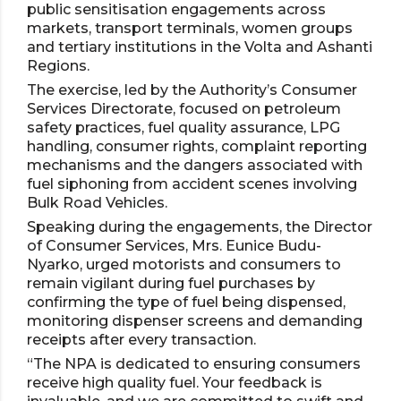
public sensitisation engagements across
markets, transport terminals, women groups
and tertiary institutions in the Volta and Ashanti
Regions.
The exercise, led by the Authority’s Consumer
Services Directorate, focused on petroleum
safety practices, fuel quality assurance, LPG
handling, consumer rights, complaint reporting
mechanisms and the dangers associated with
fuel siphoning from accident scenes involving
Bulk Road Vehicles.
Speaking during the engagements, the Director
of Consumer Services, Mrs. Eunice Budu-
Nyarko, urged motorists and consumers to
remain vigilant during fuel purchases by
confirming the type of fuel being dispensed,
monitoring dispenser screens and demanding
receipts after every transaction.
“The NPA is dedicated to ensuring consumers
receive high quality fuel. Your feedback is