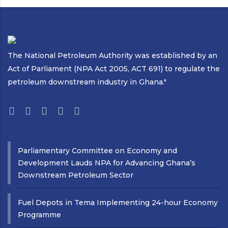
The National Petroleum Authority was established by an
Act of Parliament (NPA Act 2005, ACT 691) to regulate the
petroleum downstream industry in Ghana."
Parliamentary Committee on Economy and
Development Lauds NPA for Advancing Ghana’s
Downstream Petroleum Sector
Fuel Depots in Tema Implementing 24-hour Economy
Programme