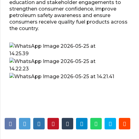
education and stakeholder engagements to
strengthen consumer confidence, improve
petroleum safety awareness and ensure
consumers receive quality fuel products across
the country.