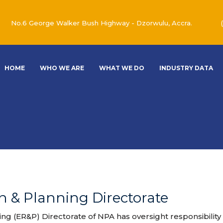
No.6 George Walker Bush Highway - Dzorwulu, Accra.
HOME
WHO WE ARE
WHAT WE DO
INDUSTRY DATA
 & Planning Directorate
g (ER&P) Directorate of NPA has oversight responsibility