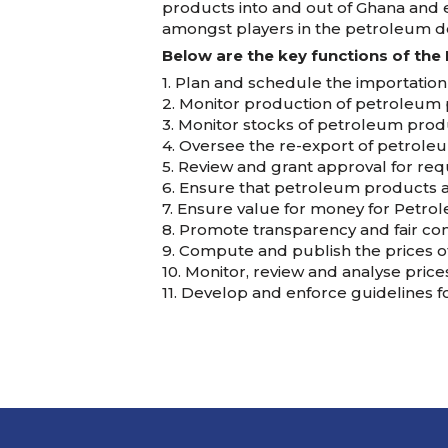
products into and out of Ghana and e
amongst players in the petroleum d
Below are the key functions of the 
1. Plan and schedule the importation
2. Monitor production of petroleum p
3. Monitor stocks of petroleum prod
4. Oversee the re-export of petrole
5. Review and grant approval for re
6. Ensure that petroleum products a
7. Ensure value for money for Petro
8. Promote transparency and fair co
9. Compute and publish the prices o
10. Monitor, review and analyse pric
11. Develop and enforce guidelines f