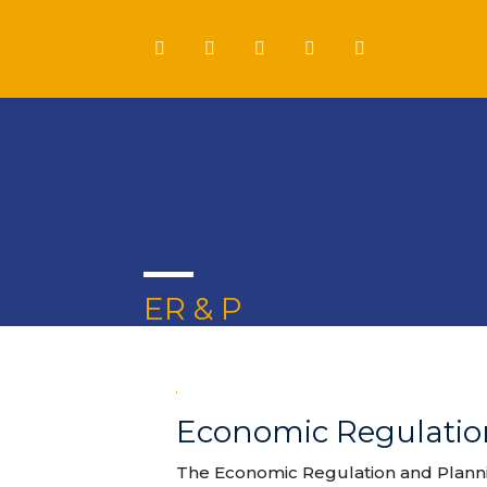
ER & P
Economic Regulation
The Economic Regulation and Plannin