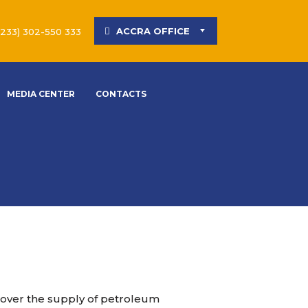
ACCRA OFFICE
(233) 302-550 333
MEDIA CENTER
CONTACTS
 over the supply of petroleum