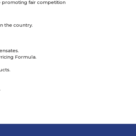
e promoting fair competition
n the country.
ensates.
ricing Formula.
ucts.
.