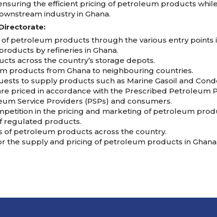
nsuring the efficient pricing of petroleum products whil
ownstream industry in Ghana.
Directorate:
 of petroleum products through the various entry points i
roducts by refineries in Ghana.
ucts across the country’s storage depots.
um products from Ghana to neighbouring countries.
quests to supply products such as Marine Gasoil and Cond
re priced in accordance with the Prescribed Petroleum P
leum Service Providers (PSPs) and consumers.
mpetition in the pricing and marketing of petroleum prod
f regulated products.
es of petroleum products across the country.
or the supply and pricing of petroleum products in Ghana