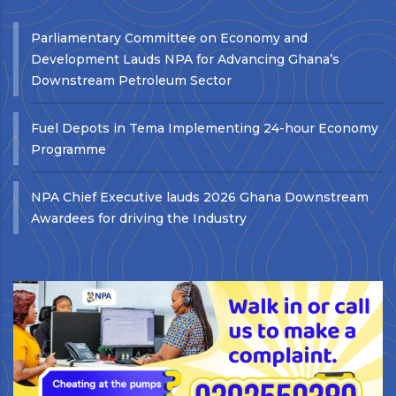
Parliamentary Committee on Economy and
Development Lauds NPA for Advancing Ghana’s
Downstream Petroleum Sector
Fuel Depots in Tema Implementing 24-hour Economy
Programme
NPA Chief Executive lauds 2026 Ghana Downstream
Awardees for driving the Industry