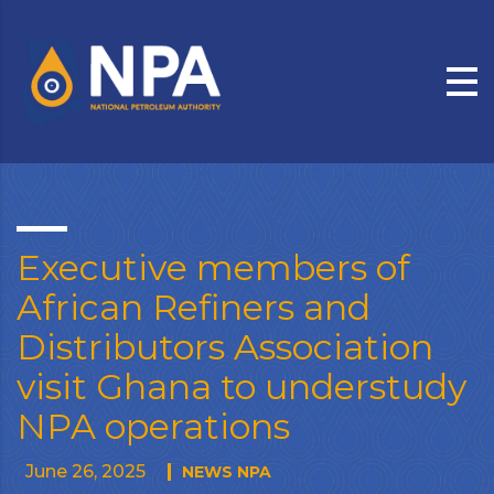
Executive members of
African Refiners and
Distributors Association
visit Ghana to understudy
NPA operations
June 26, 2025
NEWS NPA