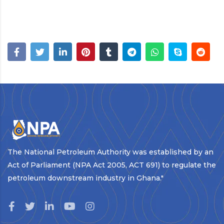
The National Petroleum Authority was established by an
Act of Parliament (NPA Act 2005, ACT 691) to regulate the
petroleum downstream industry in Ghana."