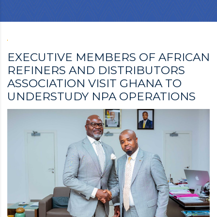
EXECUTIVE MEMBERS OF AFRICAN
REFINERS AND DISTRIBUTORS
ASSOCIATION VISIT GHANA TO
UNDERSTUDY NPA OPERATIONS