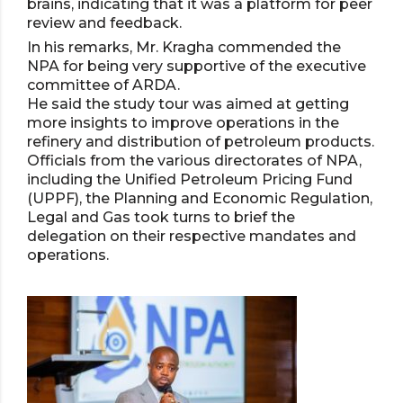
brains, indicating that it was a platform for peer
review and feedback.
In his remarks, Mr. Kragha commended the
NPA for being very supportive of the executive
committee of ARDA.
He said the study tour was aimed at getting
more insights to improve operations in the
refinery and distribution of petroleum products.
Officials from the various directorates of NPA,
including the Unified Petroleum Pricing Fund
(UPPF), the Planning and Economic Regulation,
Legal and Gas took turns to brief the
delegation on their respective mandates and
operations.