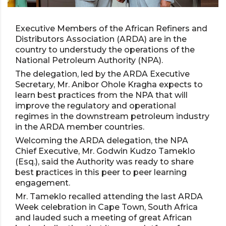
Executive Members of the African Refiners and
Distributors Association (ARDA) are in the
country to understudy the operations of the
National Petroleum Authority (NPA).
The delegation, led by the ARDA Executive
Secretary, Mr. Anibor Ohole Kragha expects to
learn best practices from the NPA that will
improve the regulatory and operational
regimes in the downstream petroleum industry
in the ARDA member countries.
Welcoming the ARDA delegation, the NPA
Chief Executive, Mr. Godwin Kudzo Tameklo
(Esq.), said the Authority was ready to share
best practices in this peer to peer learning
engagement.
Mr. Tameklo recalled attending the last ARDA
Week celebration in Cape Town, South Africa
and lauded such a meeting of great African