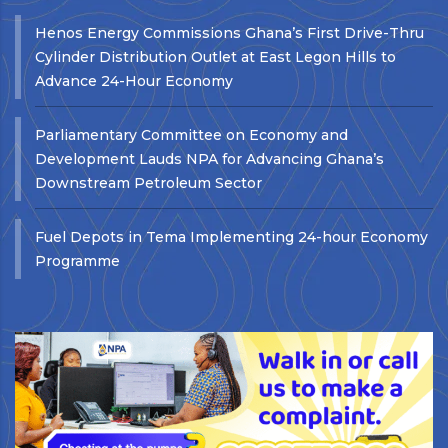
Henos Energy Commissions Ghana’s First Drive-Thru
Cylinder Distribution Outlet at East Legon Hills to
Advance 24-Hour Economy
Parliamentary Committee on Economy and
Development Lauds NPA for Advancing Ghana’s
Downstream Petroleum Sector
Fuel Depots in Tema Implementing 24-hour Economy
Programme