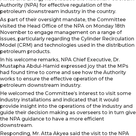
Authority (NPA) for effective regulation of the
petroleum downstream industry in the country.
As part of their oversight mandate, the Committee
visited the Head Office of the NPA on Monday 18th
November to engage management on a range of
issues, particularly regarding the Cylinder Recirculation
Model (CRM) and technologies used in the distribution
petroleum products.
In his welcome remarks, NPA Chief Executive, Dr.
Mustapha Abdul-Hamid expressed joy that the MPs
had found time to come and see how the Authority
works to ensure the effective operation of the
petroleum downstream industry.
He welcomed the Committee’s interest to visit some
industry installations and indicated that it would
provide insight into the operations of the industry and
guide their decision making as overseers to in turn give
the NPA guidance to have a more efficient
downstream.
Responding, Mr. Atta Akyea said the visit to the NPA