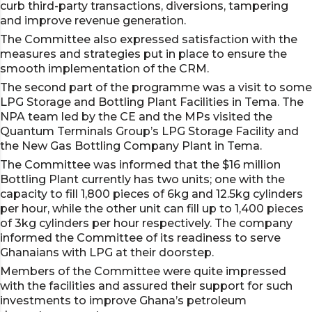
curb third-party transactions, diversions, tampering
and improve revenue generation.
The Committee also expressed satisfaction with the
measures and strategies put in place to ensure the
smooth implementation of the CRM.
The second part of the programme was a visit to some
LPG Storage and Bottling Plant Facilities in Tema. The
NPA team led by the CE and the MPs visited the
Quantum Terminals Group’s LPG Storage Facility and
the New Gas Bottling Company Plant in Tema.
The Committee was informed that the $16 million
Bottling Plant currently has two units; one with the
capacity to fill 1,800 pieces of 6kg and 12.5kg cylinders
per hour, while the other unit can fill up to 1,400 pieces
of 3kg cylinders per hour respectively. The company
informed the Committee of its readiness to serve
Ghanaians with LPG at their doorstep.
Members of the Committee were quite impressed
with the facilities and assured their support for such
investments to improve Ghana’s petroleum