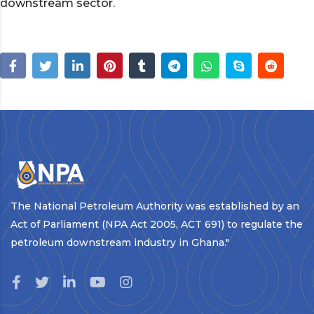
downstream sector.
The National Petroleum Authority was established by an
Act of Parliament (NPA Act 2005, ACT 691) to regulate the
petroleum downstream industry in Ghana."