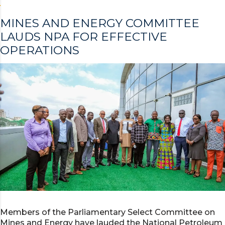
MINES AND ENERGY COMMITTEE
LAUDS NPA FOR EFFECTIVE
OPERATIONS
Members of the Parliamentary Select Committee on
Mines and Energy have lauded the National Petroleum