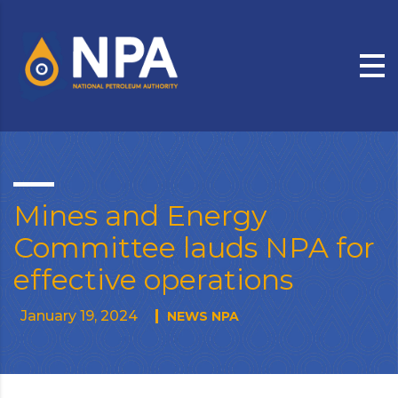
Mines and Energy
Committee lauds NPA for
effective operations
January 19, 2024
NEWS NPA