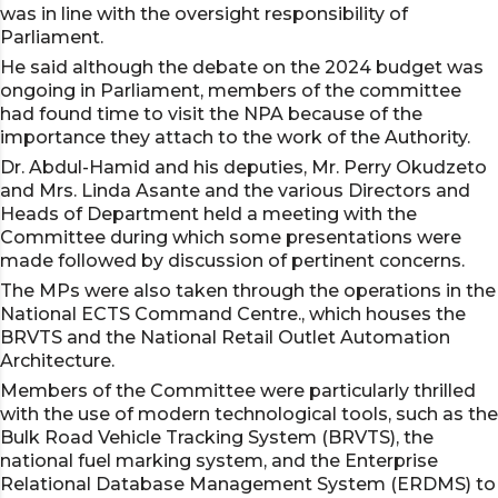
was in line with the oversight responsibility of
Parliament.
He said although the debate on the 2024 budget was
ongoing in Parliament, members of the committee
had found time to visit the NPA because of the
importance they attach to the work of the Authority.
Dr. Abdul-Hamid and his deputies, Mr. Perry Okudzeto
and Mrs. Linda Asante and the various Directors and
Heads of Department held a meeting with the
Committee during which some presentations were
made followed by discussion of pertinent concerns.
The MPs were also taken through the operations in the
National ECTS Command Centre., which houses the
BRVTS and the National Retail Outlet Automation
Architecture.
Members of the Committee were particularly thrilled
with the use of modern technological tools, such as the
Bulk Road Vehicle Tracking System (BRVTS), the
national fuel marking system, and the Enterprise
Relational Database Management System (ERDMS) to