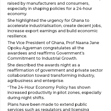
raised by manufacturers and consumers,
especially in shaping policies for a 24-hour
economy.
She highlighted the urgency for Ghana to
accelerate industrialisation, create decent jobs,
increase export earnings and build economic
resilience.
The Vice President of Ghana, Prof Naana Jane
Opoku Agyeman congratulates all the
awardees and reaffirms Government’s
Commitment to Industrial Growth.
She described the awards night as a
reaffirmation of government and private sector
collaboration toward transforming industry,
agribusiness and enterprise.
“The 24-Hour Economy Policy has shown
increased productivity in pilot zones, especially
during night shifts.
Plans have been made to extend public
services such as regulators and licensing