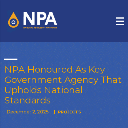
NPA Honoured As Key
Government Agency That
Upholds National
Standards
December 2, 2025
PROJECTS