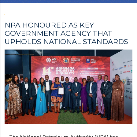
NPA HONOURED AS KEY
GOVERNMENT AGENCY THAT
UPHOLDS NATIONAL STANDARDS