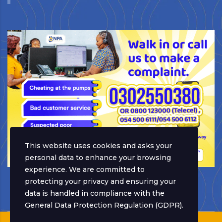
This website uses cookies and asks your
personal data to enhance your browsing
experience. We are committed to
protecting your privacy and ensuring your
data is handled in compliance with the
General Data Protection Regulation (GDPR)
.