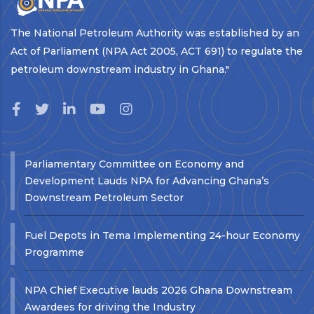
The National Petroleum Authority was established by an
Act of Parliament (NPA Act 2005, ACT 691) to regulate the
petroleum downstream industry in Ghana."
Parliamentary Committee on Economy and
Development Lauds NPA for Advancing Ghana’s
Downstream Petroleum Sector
Fuel Depots in Tema Implementing 24-hour Economy
Programme
NPA Chief Executive lauds 2026 Ghana Downstream
Awardees for driving the Industry