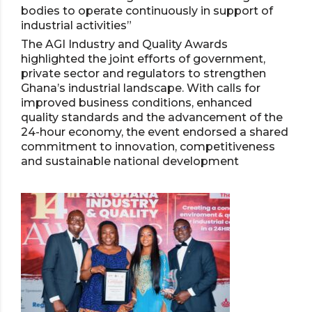
bodies to operate continuously in support of
industrial activities”
The AGI Industry and Quality Awards
highlighted the joint efforts of government,
private sector and regulators to strengthen
Ghana’s industrial landscape. With calls for
improved business conditions, enhanced
quality standards and the advancement of the
24-hour economy, the event endorsed a shared
commitment to innovation, competitiveness
and sustainable national development