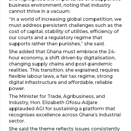
business environment, noting that industry
cannot thrive in a vacuum.
“In a world of increasing global competition, we
must address persistent challenges such as the
cost of capital, stability of utilities, efficiency of
our courts and a regulatory regime that
supports rather than punishes,” she said.
She added that Ghana must embrace the 24-
hour economy, a shift driven by digitalisation,
changing supply chains and post-pandemic
realities. This transition, she explained, requires
flexible labour laws, a fair tax regime, strong
digital infrastructure and affordable, reliable
power.
The Minister for Trade, Agribusiness, and
Industry, Hon. Elizabeth Ofosu-Adjare
applauded AGI for sustaining a platform that
recognises excellence across Ghana’s industrial
sector.
She said the theme reflects issues consistently