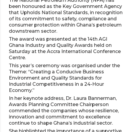
The National Petroleum Authority (NPA) has
been honoured as the Key Government Agency
that Upholds National Standards, in recognition
of its commitment to safety, compliance and
consumer protection within Ghana’s petroleum
downstream sector.
The award was presented at the 14th AGI
Ghana Industry and Quality Awards held on
Saturday at the Accra International Conference
Centre.
This year’s ceremony was organised under the
Theme: “Creating a Conducive Business
Environment and Quality Standards for
Industrial Competitiveness in a 24-Hour
Economy.”
In her keynote address, Dr. Laura Bannerman,
Awards Planning Committee Chairperson
commended the companies whose resilience,
innovation and commitment to excellence
continue to shape Ghana’s industrial sector.
She highlighted the importance of a supportive