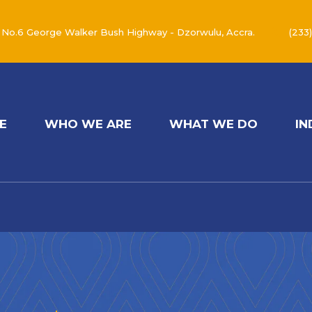
No.6 George Walker Bush Highway - Dzorwulu, Accra.
(233
E
WHO WE ARE
WHAT WE DO
IN