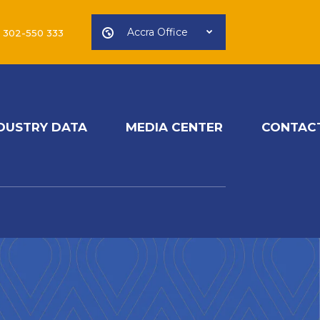
Accra Office
) 302-550 333
DUSTRY DATA
MEDIA CENTER
CONTAC