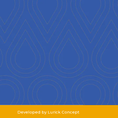
Developed by Lurick Concept